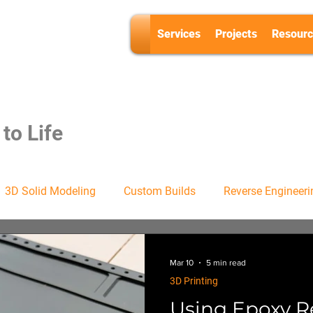
Services
Projects
Resourc
to Life
3D Solid Modeling
Custom Builds
Reverse Engineeri
Mar 10
5 min read
3D Printing
Using Epoxy R