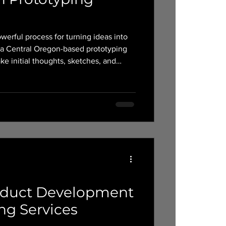
werful process for turning ideas into
e initial thoughts, sketches, and
able products.
oduct Development
ng Services