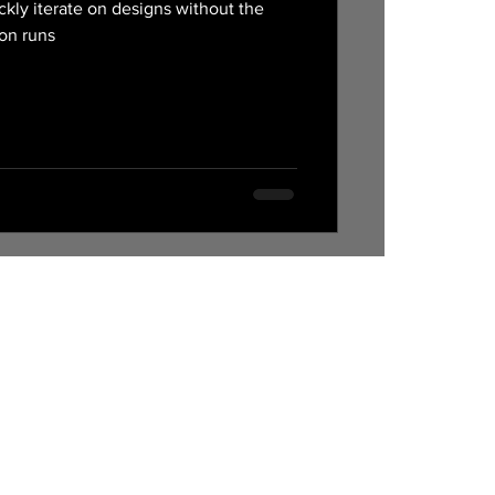
ckly iterate on designs without the
ion runs