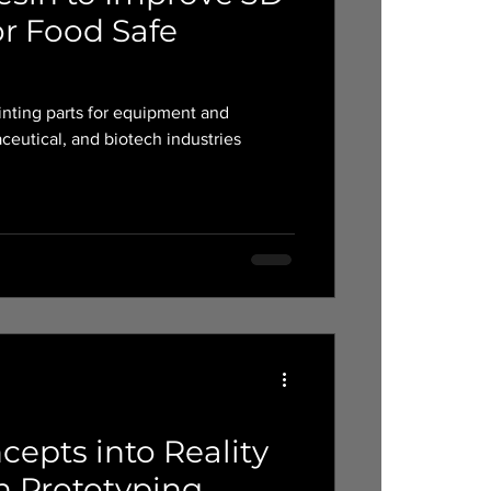
or Food Safe
nting parts for equipment and
ceutical, and biotech industries
epts into Reality
n Prototyping