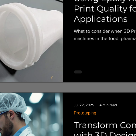
Print Quality f
Applications
What to consider when 3D Pri
machines in the food, pharma
Jul 22, 2025
4 min read
Prototyping
Transform Conc
with 3D Desig