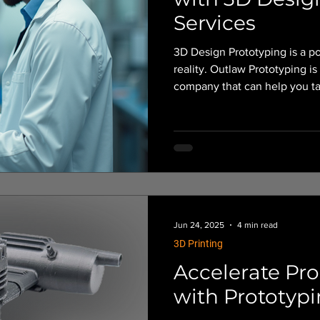
Services
3D Design Prototyping is a po
reality. Outlaw Prototyping is a Central Oregon-based prototyping
company that can help you tak
designs and turn them into vi
Jun 24, 2025
4 min read
3D Printing
Accelerate Pr
with Prototypi