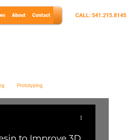
CALL: 541.215.8145
es
About
Contact
ng
Prototyping
esin to Improve 3D