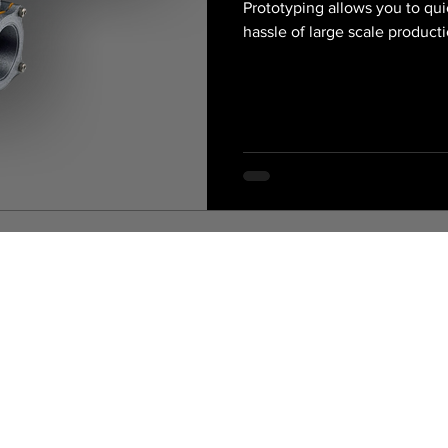
Prototyping allows you to qui
hassle of large scale product