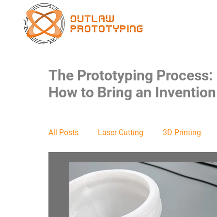
The Prototyping Process:
How to Bring an Invention 
All Posts
Laser Cutting
3D Printing
Food Safe
Packaging