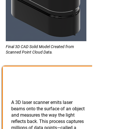
Final 3D CAD Solid Model Created from
Scanned Point Cloud Data.
Scanning the
Part/Assembly
A 3D laser scanner emits laser
beams onto the surface of an object
and measures the way the light
reflects back. This process captures
millions of data points—called a