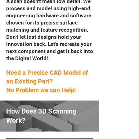
A scan doesn't mean low detail. We
process and model using high-end
engineering hardware and software
chosen for its precise surface
matching and feature recognition.
Don't let lost designs hold your
innovation back. Let's recreate your
next component and get it back into
the Digital World!
Need a Precise CAD Model of
an Existing Part?
No Problem we can Help!
How Does 3D Scanning
Work?