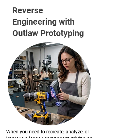
Reverse
Engineering with
Outlaw Prototyping
When you need to recreate, analyze, or