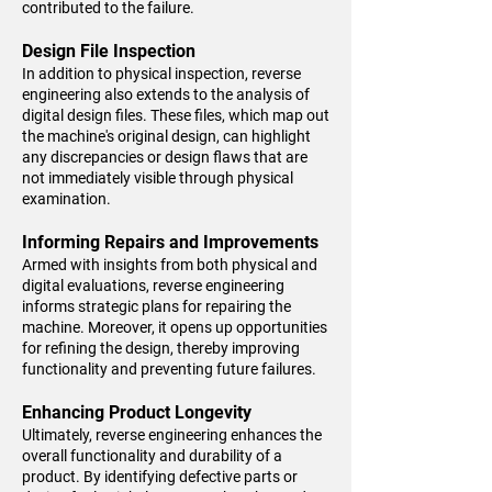
contributed to the failure.
Design File Inspection
In addition to physical inspection, reverse
engineering also extends to the analysis of
digital design files. These files, which map out
the machine's original design, can highlight
any discrepancies or design flaws that are
not immediately visible through physical
examination.
Informing Repairs and Improvements
Armed with insights from both physical and
digital evaluations, reverse engineering
informs strategic plans for repairing the
machine. Moreover, it opens up opportunities
for refining the design, thereby improving
functionality and preventing future failures.
Enhancing Product Longevity
Ultimately, reverse engineering enhances the
overall functionality and durability of a
product. By identifying defective parts or