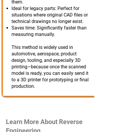
them.
Ideal for legacy parts: Perfect for
situations where original CAD files or
technical drawings no longer exist.
Saves time: Significantly faster than
measuring manually.
This method is widely used in
automotive, aerospace, product
design, tooling, and especially 3D
printing—because once the scanned
model is ready, you can easily send it
to a 3D printer for prototyping or final
production.
Learn More About Reverse
Engineering