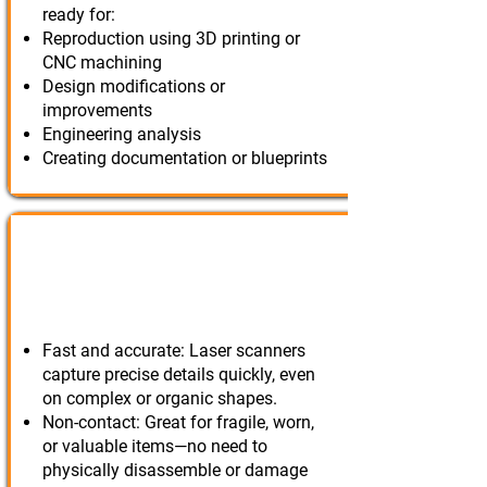
ready for:
Reproduction using 3D printing or
CNC machining
Design modifications or
improvements
Engineering analysis
Creating documentation or blueprints
3D Scanning for Reverse
Engineering?
Fast and accurate: Laser scanners
capture precise details quickly, even
on complex or organic shapes.
Non-contact: Great for fragile, worn,
or valuable items—no need to
physically disassemble or damage