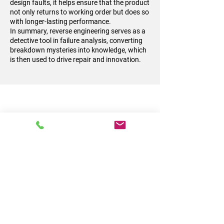
design faults, it helps ensure that the product
not only returns to working order but does so
with longer-lasting performance.
In summary, reverse engineering serves as a
detective tool in failure analysis, converting
breakdown mysteries into knowledge, which
is then used to drive repair and innovation.
Reverse Engineering
for Parts Service or
Repair
Reverse engineering plays a vital role when
dealing with parts that are no longer
supported by the Original Equipment