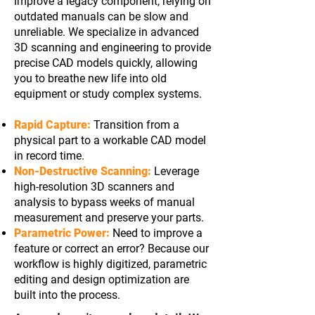
improve a legacy component, relying on
outdated manuals can be slow and
unreliable. We specialize in advanced
3D scanning and engineering to provide
precise CAD models quickly, allowing
you to breathe new life into old
equipment or study complex systems.
Rapid Capture:
Transition from a
physical part to a workable CAD model
in record time.
Non-Destructive Scanning:
Leverage
high-resolution 3D scanners and
analysis to bypass weeks of manual
measurement and preserve your parts.
Parametric Power:
Need to improve a
feature or correct an error? Because our
workflow is highly digitized, parametric
editing and design optimization are
built into the process.