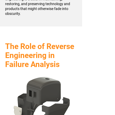
restoring, and preserving technology and
products that might otherwise fade into
obscurity.
The Role of Reverse
Engineering in
Failure Analysis