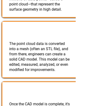
point cloud—that represent the
surface geometry in high detail.
Creating a 3D Model
The point cloud data is converted
into a mesh (often an STL file), and
from there, engineers can create a
solid CAD model. This model can be
edited, measured, analyzed, or even
modified for improvements.
Rebuilding or Modifying
Once the CAD model is complete, it's