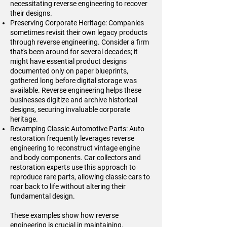
necessitating reverse engineering to recover
their designs.
Preserving Corporate Heritage: Companies
sometimes revisit their own legacy products
through reverse engineering. Consider a firm
that's been around for several decades; it
might have essential product designs
documented only on paper blueprints,
gathered long before digital storage was
available. Reverse engineering helps these
businesses digitize and archive historical
designs, securing invaluable corporate
heritage.
Revamping Classic Automotive Parts: Auto
restoration frequently leverages reverse
engineering to reconstruct vintage engine
and body components. Car collectors and
restoration experts use this approach to
reproduce rare parts, allowing classic cars to
roar back to life without altering their
fundamental design.
These examples show how reverse
engineering is crucial in maintaining,