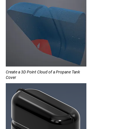
Create a 3D Point Cloud of a Propane Tank
Cover