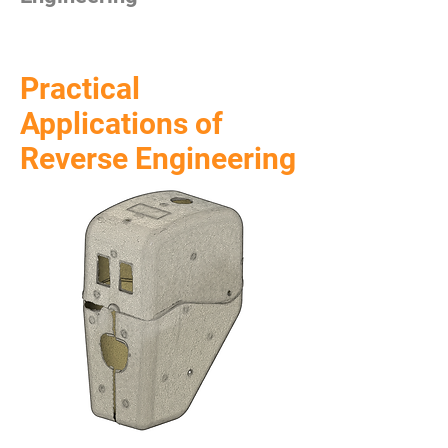
Practical
Applications of
Reverse Engineering