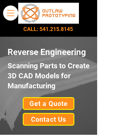
CALL:
541.215.8145
Reverse Engineering
Scanning Parts to Create
3D CAD Models for
Manufacturing
Get a Quote
Contact Us