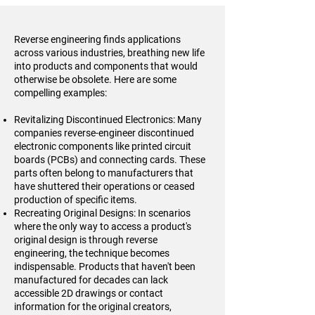
Reverse engineering finds applications
across various industries, breathing new life
into products and components that would
otherwise be obsolete. Here are some
compelling examples:
Revitalizing Discontinued Electronics: Many
companies reverse-engineer discontinued
electronic components like printed circuit
boards (PCBs) and connecting cards. These
parts often belong to manufacturers that
have shuttered their operations or ceased
production of specific items.
Recreating Original Designs: In scenarios
where the only way to access a product's
original design is through reverse
engineering, the technique becomes
indispensable. Products that haven't been
manufactured for decades can lack
accessible 2D drawings or contact
information for the original creators,