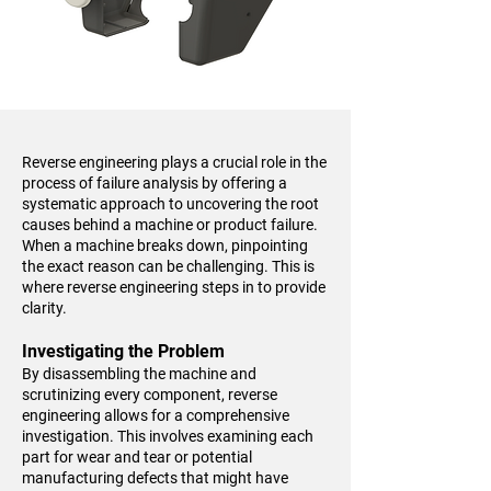
Reverse engineering plays a crucial role in the
process of failure analysis by offering a
systematic approach to uncovering the root
causes behind a machine or product failure.
When a machine breaks down, pinpointing
the exact reason can be challenging. This is
where reverse engineering steps in to provide
clarity.
Investigating the Problem
By disassembling the machine and
scrutinizing every component, reverse
engineering allows for a comprehensive
investigation. This involves examining each
part for wear and tear or potential
manufacturing defects that might have