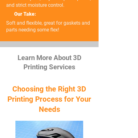
and strict moisture control.
Our Take:
Soft and flexible, great for gaskets and
parts needing some flex!
Learn More About 3D
Printing Services
Choosing the Right 3D
Printing Process for Your
Needs