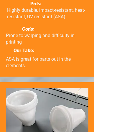
Pro's:
Highly durable, impact-resistant, heat-
resistant, UV-resistant (ASA)
Con's:
Prone to warping and difficulty in
printing
Our Take:
ASA is great for parts out in the
elements.