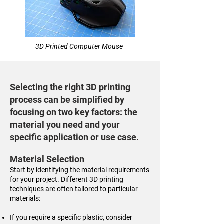
3D Printed Computer Mouse
Selecting the right 3D printing
process can be simplified by
focusing on two key factors: the
material you need and your
specific application or use case.
Material Selection
Start by identifying the material requirements
for your project. Different 3D printing
techniques are often tailored to particular
materials:
If you require a specific plastic, consider