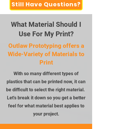
Still Have Questions?
What Material Should I
Use For My Print?
Outlaw Prototyping offers a
Wide-Variety of Materials to
Print
With so many different types of
plastics that can be printed now, it can
be difficult to select the right material.
Let's break it down so you get a better
feel for what material best applies to
your project.