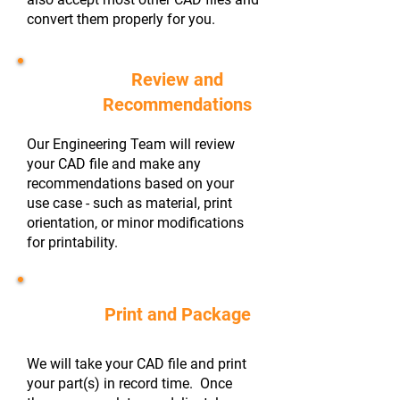
convert them properly for you.
Review and
#2
Recommendations
Our Engineering Team will review
your CAD file and make any
recommendations based on your
use case - such as material, print
orientation, or minor modifications
for printability.
#3
Print and Package
We will take your CAD file and print
your part(s) in record time. Once