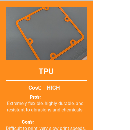
TPU
Cost:
HIGH
Pro's:
Extremely flexible, highly durable, and
resistant to abrasions and chemicals.
Con's:
Difficult to print, very slow print speeds,