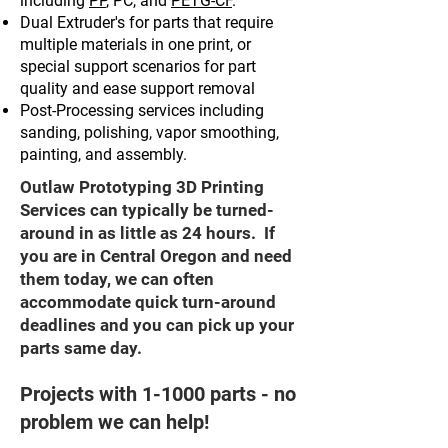
including
PP
, PC, and
PETG-CF
.
Dual Extruder's for parts that require
multiple materials in one print, or
special support scenarios for part
quality and ease support removal
Post-Processing services including
sanding, polishing, vapor smoothing,
painting, and assembly.
Outlaw Prototyping 3D Printing
Services can typically be turned-
around in as little as 24 hours. If
you are in Central Oregon and need
them today, we can often
accommodate quick turn-around
deadlines and you can pick up your
parts same day.
Projects with 1-1000 parts - no
problem we can help!