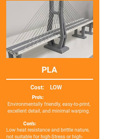
PLA
Cost:
LOW
Pro's:
Environmentally friendly, easy-to-print,
excellent detail, and minimal warping.
Con's:
Low heat resistance and brittle nature,
not suitable for high-Stress or high-