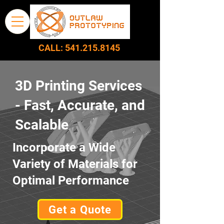
CALL:
541.215.8145
3D Printing Services
- Fast, Accurate, and
Scalable
Incorporate a Wide
Variety of Materials for
Optimal Performance
Get a Quote