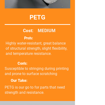
PETG
Cost:
MEDIUM
Pro's:
Highly water-resistant, great balance
of structural strength, slight flexibility,
and temperature resistance.
Con's:
Susceptible to stringing during printing
and prone to surface scratching
Our Take:
PETG is our go to for parts that need
strength and resistance.