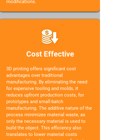
modifications.
Cost Effective
3D printing offers significant cost
advantages over traditional
manufacturing. By eliminating the need
for expensive tooling and molds, it
reduces upfront production costs, for
prototypes and small-batch
manufacturing. The additive nature of the
process minimizes material waste, as
only the necessary material is used to
build the object. This efficiency also
translates to lower material costs