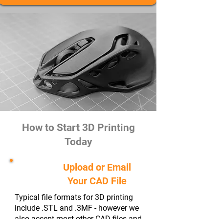
How to Start 3D Printing
Today
Upload or Email
#1
Your CAD File
Typical file formats for 3D printing
include .STL and .3MF - however we
also accept most other CAD files and