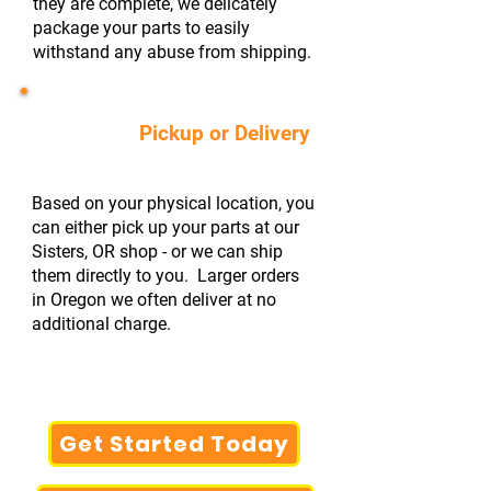
they are complete, we delicately
package your parts to easily
withstand any abuse from shipping.
#4
Pickup or Delivery
Based on your physical location, you
can either pick up your parts at our
Sisters, OR shop - or we can ship
them directly to you. Larger orders
in Oregon we often deliver at no
additional charge.
Get Started Today