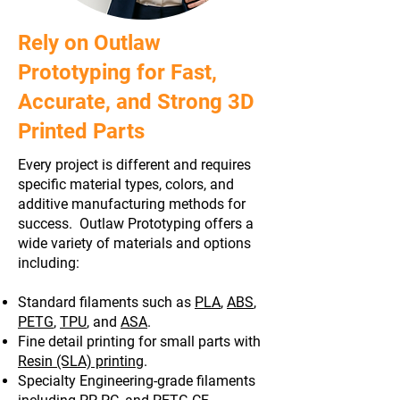
Rely on Outlaw
Prototyping for Fast,
Accurate, and Strong 3D
Printed Parts
Every project is different and requires
specific material types, colors, and
additive manufacturing methods for
success. Outlaw Prototyping offers a
wide variety of materials and options
including:
Standard filaments such as
PLA
,
ABS
,
PETG
,
TPU
, and
ASA
.
Fine detail printing for small parts with
Resin (SLA) printing
.
Specialty Engineering-grade filaments