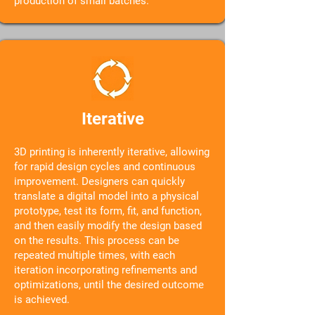
production of small batches.
Iterative
3D printing is inherently iterative, allowing
for rapid design cycles and continuous
improvement. Designers can quickly
translate a digital model into a physical
prototype, test its form, fit, and function,
and then easily modify the design based
on the results. This process can be
repeated multiple times, with each
iteration incorporating refinements and
optimizations, until the desired outcome
is achieved.