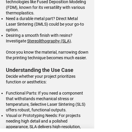
technologies like Fused Deposition Modeling
(FDM), known for its versatility with various
thermoplastics.
Need a durable metal part? Direct Metal
Laser Sintering (DMLS) could be your go-to
option.
Desiring a smooth finish with resins?
Investigate
Stereolithography (SLA)
.
Once you know the material, narrowing down
the printing technique becomes much easier.
Understanding the Use Case
Decide whether your project prioritizes
function or aesthetics:
Functional Parts: If you need a component
that withstands mechanical stress or
temperature, Selective Laser Sintering (SLS)
offers robust, functional outputs.
Visual or Prototyping Needs: For projects
needing high detail and a polished
appearance, SLA delivers high-resolution,