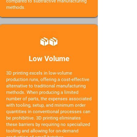
compared to subtractive manufacturing
methods.
Low Volume
3D printing excels in low-volume
production runs, offering a cost-effective
alternative to traditional manufacturing
methods. When producing a limited
number of parts, the expenses associated
with tooling, setup, and minimum order
quantities in conventional processes can
be prohibitive. 3D printing eliminates
these barriers by requiring no specialized
tooling and allowing for on-demand