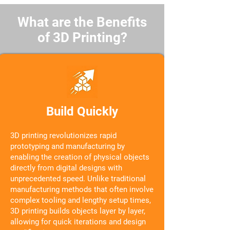
What are the Benefits
of 3D Printing?
Build Quickly
3D printing revolutionizes rapid
prototyping and manufacturing by
enabling the creation of physical objects
directly from digital designs with
unprecedented speed. Unlike traditional
manufacturing methods that often involve
complex tooling and lengthy setup times,
3D printing builds objects layer by layer,
allowing for quick iterations and design