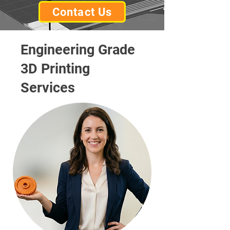
Contact Us
Engineering Grade
3D Printing
Services