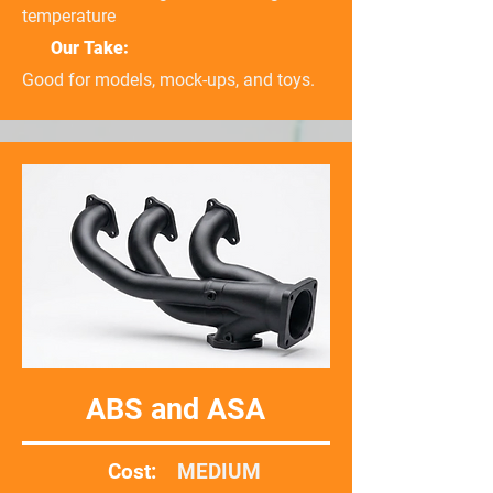
temperature
Our Take:
Good for models, mock-ups, and toys.
ABS and ASA
Cost:
MEDIUM