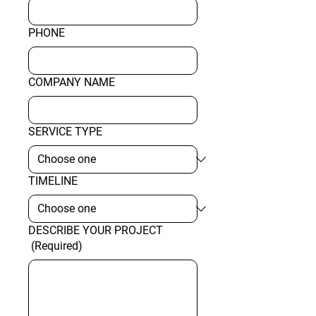
PHONE
COMPANY NAME
SERVICE TYPE
TIMELINE
DESCRIBE YOUR PROJECT
(Required)