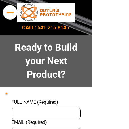
CALL:
541.215.8145
Ready to Build
your Next
Product?
FULL NAME
(Required)
EMAIL
(Required)