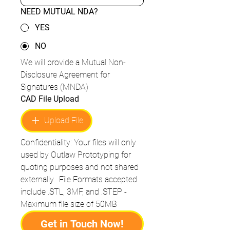
NEED MUTUAL NDA?
YES
NO
We will provide a Mutual Non-
Disclosure Agreement for 
Signatures (MNDA)
CAD File Upload
Upload File
Confidentiality: Your files will only 
used by Outlaw Prototyping for 
quoting purposes and not shared 
externally.  File Formats accepted 
include .STL, 3MF, and .STEP - 
Maximum file size of 50MB
Get in Touch Now!