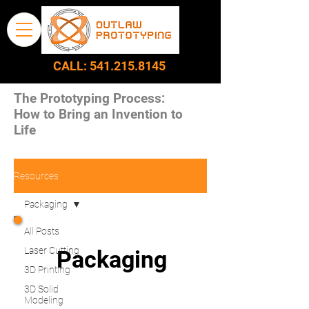
CALL:
541.215.8145
The Prototyping Process:
How to Bring an Invention to
Life
Resources
Packaging
All Posts
Laser Cutting
Packaging
3D Printing
3D Solid
Modeling