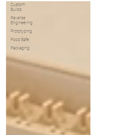
Custom
Builds
Reverse
Engineering
Prototyping
Food Safe
Packaging