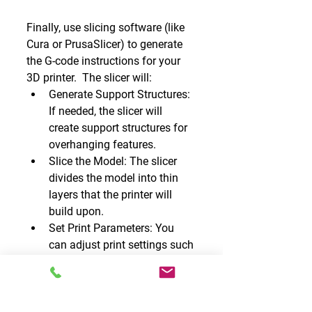
Finally, use slicing software (like 
Cura or PrusaSlicer) to generate 
the G-code instructions for your 
3D printer.  The slicer will:
Generate Support Structures: 
If needed, the slicer will 
create support structures for 
overhanging features.
Slice the Model: The slicer 
divides the model into thin 
layers that the printer will 
build upon.
Set Print Parameters: You 
can adjust print settings such 
as layer height, infill density, 
and print speed.