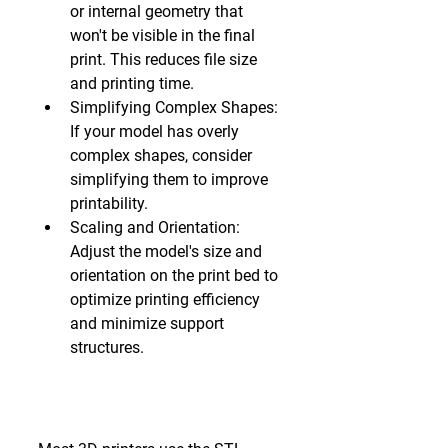
or internal geometry that 
won't be visible in the final 
print. This reduces file size 
and printing time.
Simplifying Complex Shapes:
If your model has overly 
complex shapes, consider 
simplifying them to improve 
printability.
Scaling and Orientation:
Adjust the model's size and 
orientation on the print bed to 
optimize printing efficiency 
and minimize support 
structures.
4. Exporting the File