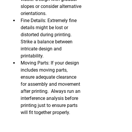
slopes or consider alternative 
orientations.
Fine Details:
 Extremely fine 
details might be lost or 
distorted during printing. 
Strike a balance between 
intricate design and 
printability.
Moving Parts:
 If your design 
includes moving parts, 
ensure adequate clearance 
for assembly and movement 
after printing.  Always run an 
interference analysis before 
printing just to ensure parts 
will fit together properly.
2. Choose the Right 